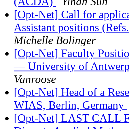
(ACDA)
Yihan Sun
[Opt-Net] Call for appli
Assistant positions (Ref
Michelle Bolinger
[Opt-Net] Faculty Positi
— University of Antwerp
Vanroose
[Opt-Net] Head of a Rese
WIAS, Berlin, Germany
[Opt-Net] LAST CALL F