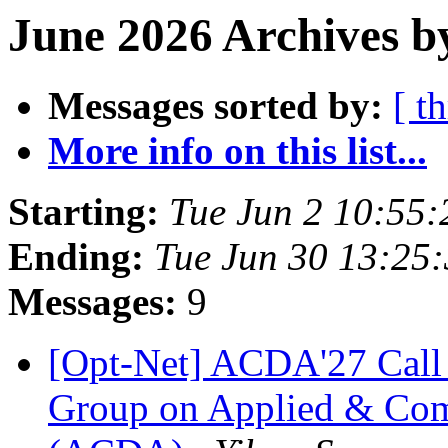
June 2026 Archives b
Messages sorted by:
[ t
More info on this list...
Starting:
Tue Jun 2 10:55
Ending:
Tue Jun 30 13:25
Messages:
9
[Opt-Net] ACDA'27 Call 
Group on Applied & Comp