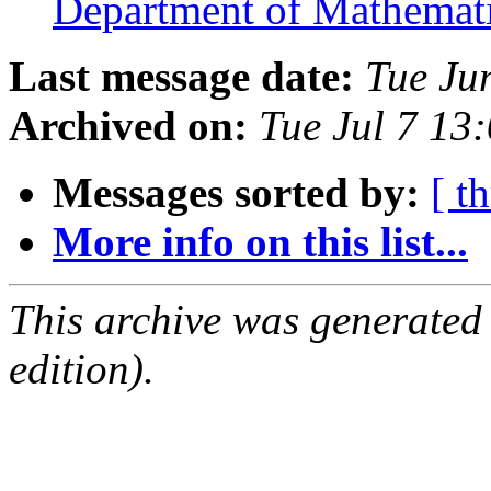
Department of Mathema
Last message date:
Tue Ju
Archived on:
Tue Jul 7 13
Messages sorted by:
[ t
More info on this list...
This archive was generated
edition).