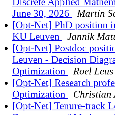
Discrete Applied Mathe
June 30, 2026
Martín S
[Opt-Net] PhD position i
KU Leuven
Jannik Mat
[Opt-Net] Postdoc positi
Leuven - Decision Diagr
Optimization
Roel Leus
[Opt-Net] Research profe
Optimization
Christian 
[Opt-Net] Tenure-track L