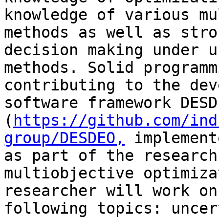
knowledge of various mu
methods as well as stro
decision making under u
methods. Solid programm
contributing to the dev
software framework DESDE
(
https://github.com/ind
group/DESDEO,
 implement
as part of the research
multiobjective optimiza
researcher will work on
following topics: uncer