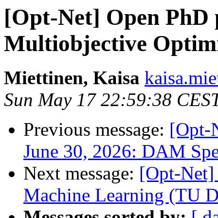
[Opt-Net] Open PhD p
Multiobjective Optim
Miettinen, Kaisa
kaisa.miet
Sun May 17 22:59:38 CES
Previous message:
[Opt
June 30, 2026: DAM Spe
Next message:
[Opt-Net]
Machine Learning (TU D
Messages sorted by:
[ d