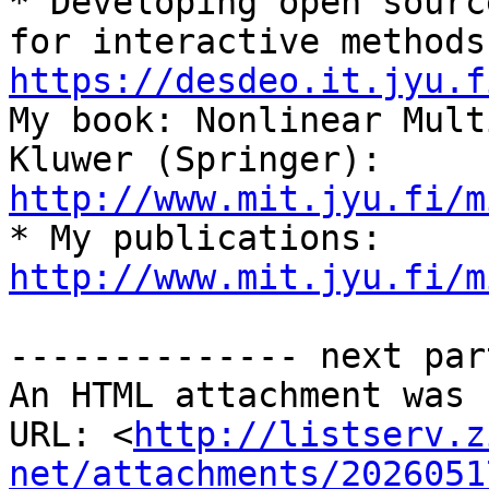

* Developing open sourc
https://desdeo.it.jyu.f
My book: Nonlinear Mult
Kluwer (Springer):  
http://www.mit.jyu.fi/m

* My publications: 
http://www.mit.jyu.fi/m
-------------- next par
An HTML attachment was 
URL: <
http://listserv.z
net/attachments/2026051