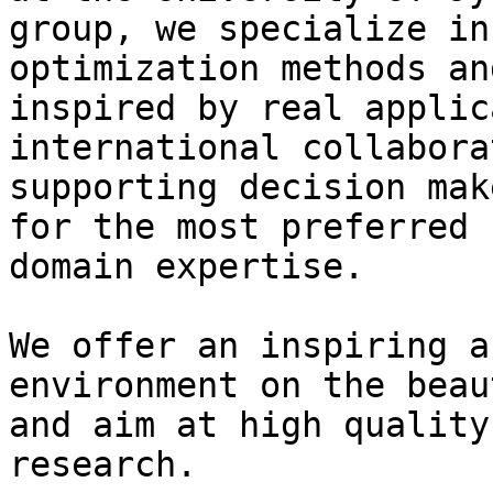
group, we specialize in
optimization methods an
inspired by real applic
international collabora
supporting decision mak
for the most preferred 
domain expertise.

We offer an inspiring a
environment on the beau
and aim at high quality
research.
