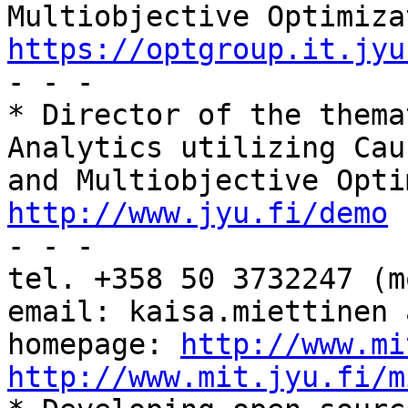
https://optgroup.it.jyu

- - -

* Director of the thema
Analytics utilizing Cau
http://www.jyu.fi/demo

- - -

tel. +358 50 3732247 (mo
email: kaisa.miettinen 
homepage: 
http://www.mi
http://www.mit.jyu.fi/m