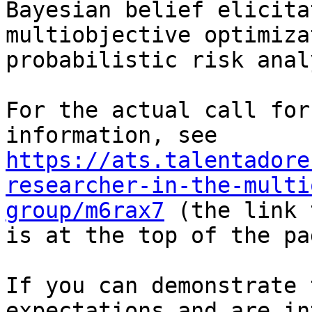
Bayesian belief elicita
multiobjective optimiza
probabilistic risk anal
For the actual call for
https://ats.talentadore
researcher-in-the-multi
group/m6rax7
 (the link 
is at the top of the pag
If you can demonstrate 
expectations and are in