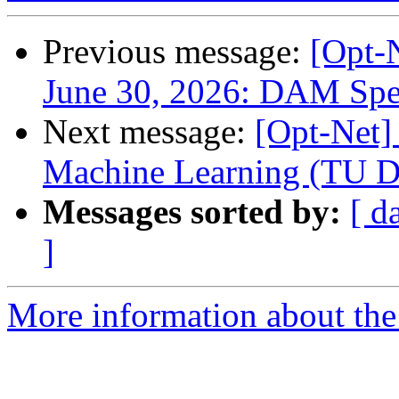
Previous message:
[Opt
June 30, 2026: DAM Spe
Next message:
[Opt-Net]
Machine Learning (TU D
Messages sorted by:
[ d
]
More information about the 