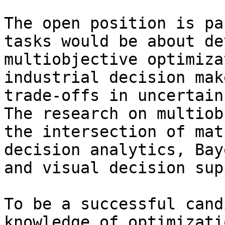
The open position is pa
tasks would be about de
multiobjective optimiza
industrial decision mak
trade-offs in uncertain
The research on multiob
the intersection of mat
decision analytics, Bay
and visual decision sup
To be a successful cand
knowledge of optimizati