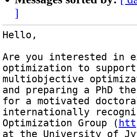
]
Hello,

Are you interested in e
optimization to support
multiobjective optimiza
and preparing a PhD the
for a motivated doctora
internationally recogni
Optimization Group (
htt
at the University of Jy