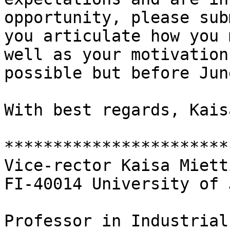
opportunity, please sub
you articulate how you 
well as your motivation
possible but before Jun
With best regards, Kais
***********************
Vice-rector Kaisa Miett
FI-40014 University of 
Professor in Industrial